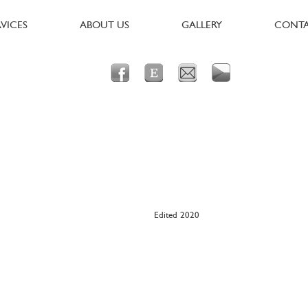
RVICES
ABOUT US
GALLERY
CONT
Edited 2020